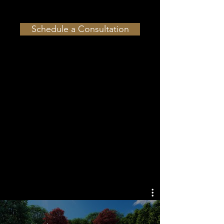
Schedule a Consultation