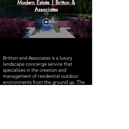
Modern Estate | Britton &
Associates
Britton and Associates is a luxury
landscape concierge service that
specializes in the creation and
management of residential outdoor
environments from the ground up. The
outdoor environment is an investment of
lasting value that clients will enjoy.
For over 40 years, we have provided our
clients with 5 star service, and treat
every client like they are our only client.
We offer a full service solution to our