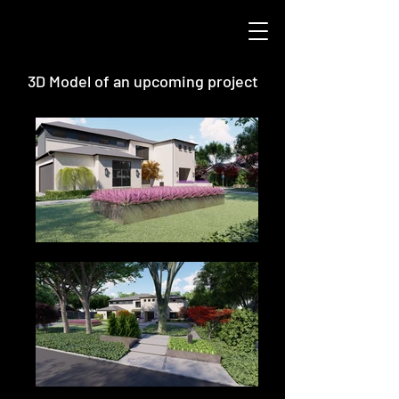
3D Model of an upcoming project