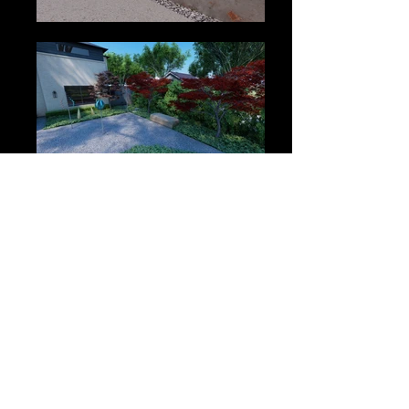
2818 Lombardy Lane, Dallas, Tx, 75220
(972) 267-9800